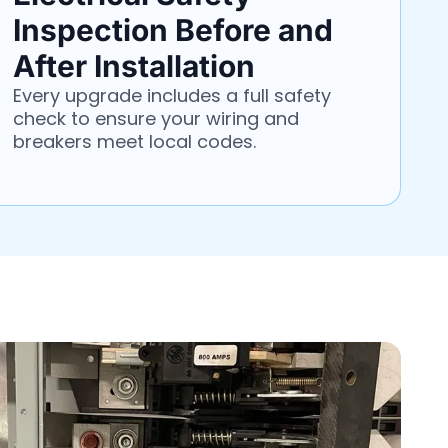
Inspection Before and
After Installation
Every upgrade includes a full safety
check to ensure your wiring and
breakers meet local codes.