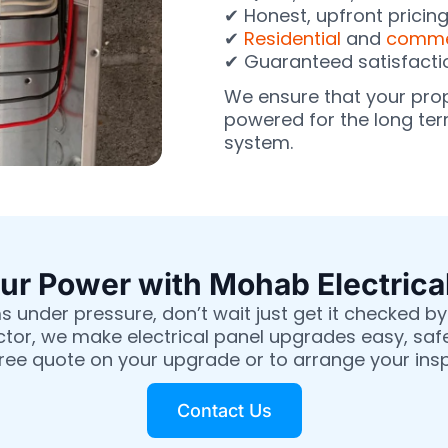
✔ Honest, upfront pricin
✔
Residential
and
commer
✔ Guaranteed satisfacti
We ensure that your pro
powered for the long term
system.
r Power with Mohab Electrica
s under pressure, don’t wait just get it checked by 
ctor, we make electrical panel upgrades easy, saf
free quote on your upgrade or to arrange your ins
Contact Us