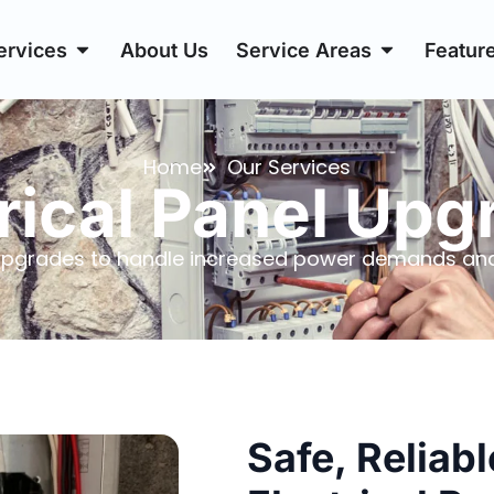
ervices
About Us
Service Areas
Featur
Home
Our Services
rical Panel Up
l Upgrades to handle increased power demands and
Safe, Reliab