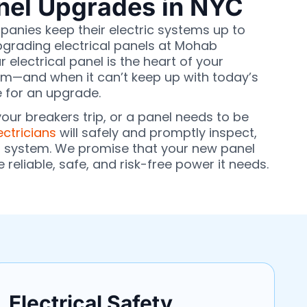
anel Upgrades in NYC
anies keep their electric systems up to
pgrading electrical panels at Mohab
r electrical panel is the heart of your
stem—and when it can’t keep up with today’s
 for an upgrade.
 your breakers trip, or a panel needs to be
ectricians
will safely and promptly inspect,
r system. We promise that your new panel
e reliable, safe, and risk-free power it needs.
Electrical Safety