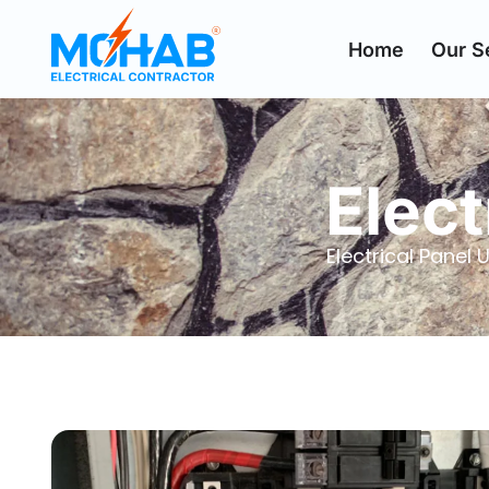
Home
Our S
Elect
Electrical Pane