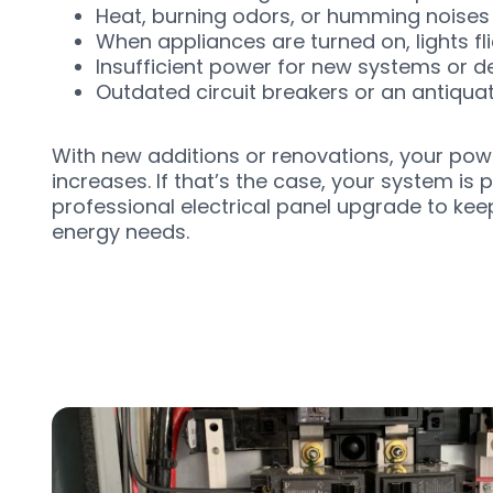
Heat, burning odors, or humming noises 
When appliances are turned on, lights fli
Insufficient power for new systems or d
Outdated circuit breakers or an antiqua
With new additions or renovations, your po
increases. If that’s the case, your system is 
professional electrical panel upgrade to ke
energy needs.