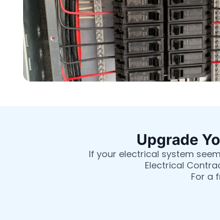
Upgrade You
If your electrical system seem
Electrical Contra
For a 