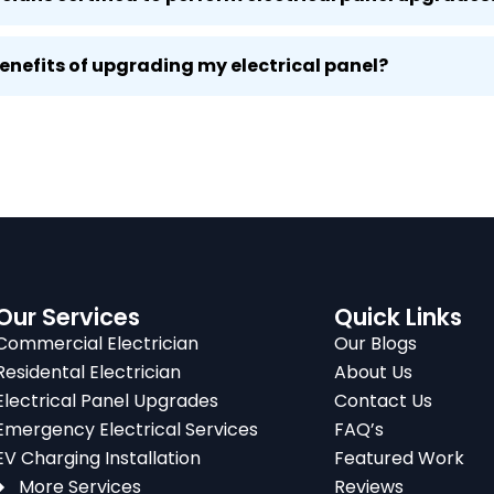
benefits of upgrading my electrical panel?
Our Services
Quick Links
Commercial Electrician
Our Blogs
Residental Electrician
About Us
Electrical Panel Upgrades
Contact Us
Emergency Electrical Services
FAQ’s
EV Charging Installation
Featured Work
More Services
Reviews