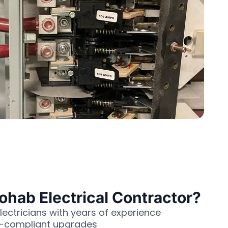
ab Electrical Contractor?
lectricians with years of experience
e-compliant upgrades