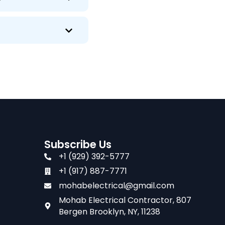
Subscribe Us
+1 (929) 392-5777
+1 (917) 887-7771
mohabelectrical@gmail.com
Mohab Electrical Contractor, 807
Bergen Brooklyn, NY, 11238