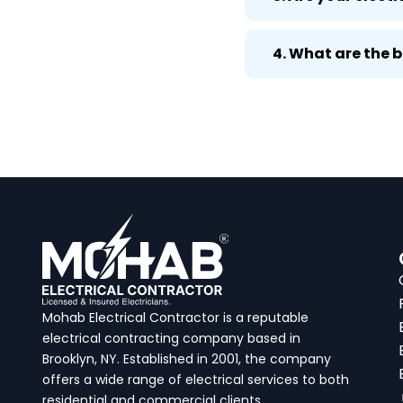
4. What are the 
Mohab Electrical Contractor is a reputable
electrical contracting company based in
Brooklyn, NY. Established in 2001, the company
offers a wide range of electrical services to both
residential and commercial clients.