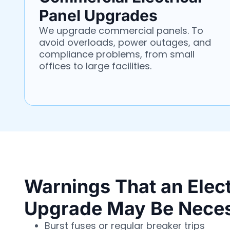
Panel Upgrades
We upgrade commercial panels. To
avoid overloads, power outages, and
compliance problems, from small
offices to large facilities.
Warnings That an Elect
Upgrade May Be Nece
Burst fuses or regular breaker trips