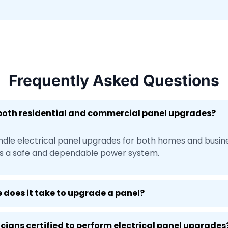
Frequently Asked Questions
 both residential and commercial panel upgrades?
ndle electrical panel upgrades for both homes and busin
s a safe and dependable power system.
 does it take to upgrade a panel?
ricians certified to perform electrical panel upgrades