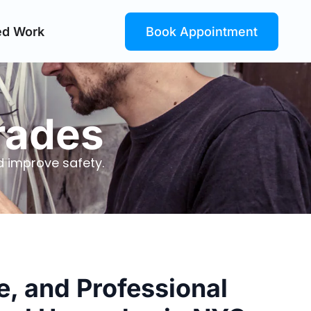
ed Work
Book Appointment
grades
 improve safety.
le, and Professional