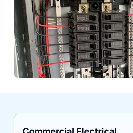
Commercial Electrical