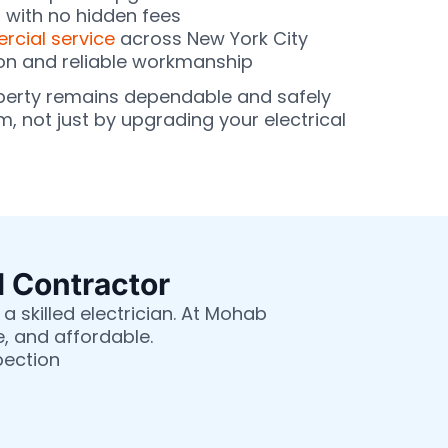
g with no hidden fees
cial service
across New York City
on and reliable workmanship
perty remains dependable and safely
, not just by upgrading your electrical
l Contractor
a skilled electrician. At Mohab
e, and affordable.
pection