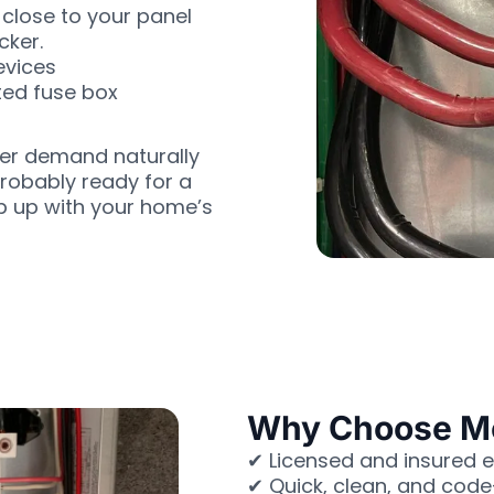
close to your panel
cker.
evices
ted fuse box
wer demand naturally
probably ready for a
ep up with your home’s
Why Choose Moh
✔ Licensed and insured e
✔ Quick, clean, and cod