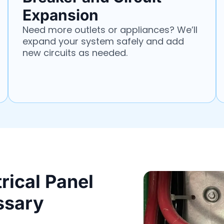
Expansion
Need more outlets or appliances? We’ll
expand your system safely and add
new circuits as needed.
rical Panel
ssary