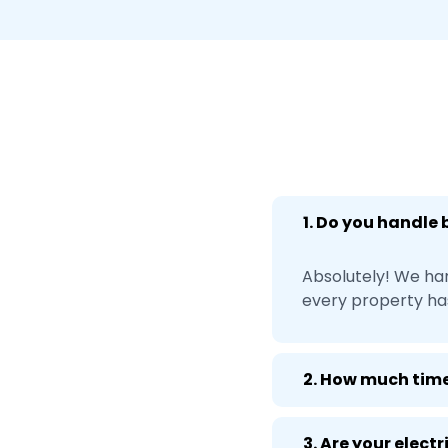
1. Do you handle
Absolutely! We ha
every property ha
2. How much time
3. Are your elect