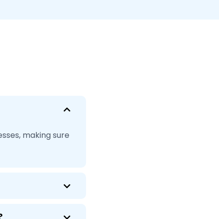
esses, making sure
?