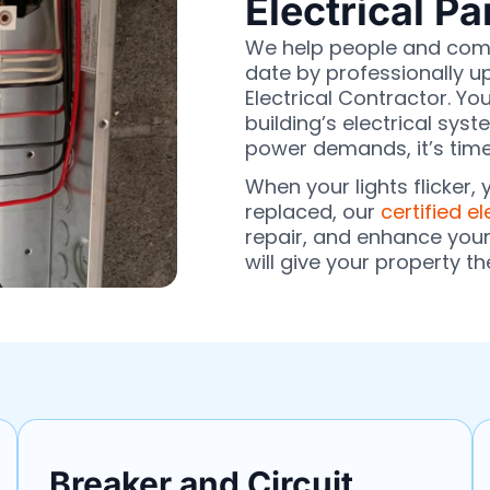
Electrical P
We help people and comp
date by professionally u
Electrical Contractor. You
building’s electrical sy
power demands, it’s time
When your lights flicker,
replaced, our
certified el
repair, and enhance you
will give your property th
Breaker and Circuit