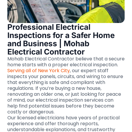
Professional Electrical
Inspections for a Safer Home
and Business | Mohab
Electrical Contractor
Mohab Electrical Contractor believe that a secure
home starts with a proper electrical inspection.
Serving all of New York City
, our expert staff
inspects your panels, circuits, and wiring to ensure
that everything is safe and compliant with
regulations. If you’re buying a new house,
renovating an older one, or just looking for peace
of mind, our electrical inspection services can
help find potential issues before they become
costly or dangerous.
Our licensed electricians have years of practical
experience and offer thorough reports,
understandable explanations, and trustworthy