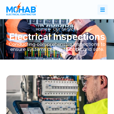
Home
Our Services
Electrical Inspections
Conducting comprehensive inspections to
ensure systems are up to code and safe.