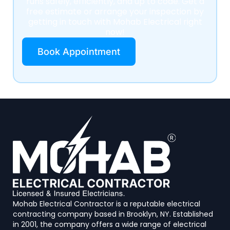
runs safely, efficiently, and up to code. Get a
free estimate or arrange your inspection by
getting in touch with Mohab Electrical right
now!
Book Appointment
Mohab Electrical Contractor is a reputable electrical
contracting company based in Brooklyn, NY. Established
in 2001, the company offers a wide range of electrical