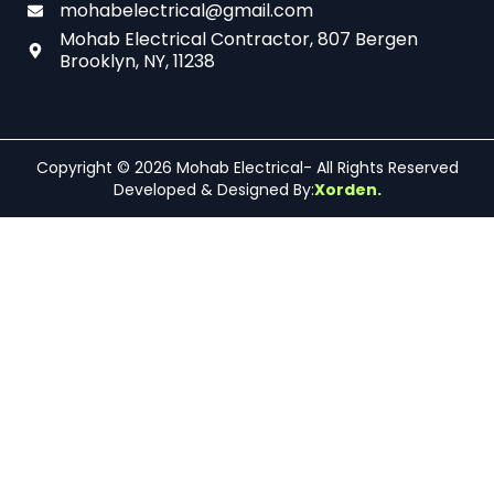
mohabelectrical@gmail.com
Mohab Electrical Contractor, 807 Bergen
Brooklyn, NY, 11238
Copyright © 2026 Mohab Electrical- All Rights Reserved
Developed & Designed By:
Xorden.