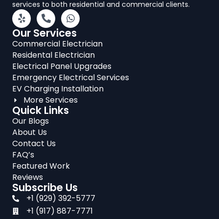
services to both residential and commercial clients.
Our Services
Commercial Electrician
Residental Electrician
Electrical Panel Upgrades
Emergency Electrical Services
EV Charging Installation
More Services
Quick Links
Our Blogs
About Us
Contact Us
FAQ’s
Featured Work
Reviews
Subscribe Us
+1 (929) 392-5777
+1 (917) 887-7771