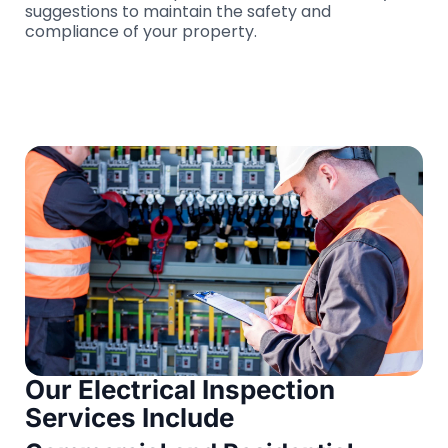
suggestions to maintain the safety and
compliance of your property.
Our Electrical Inspection
Services Include