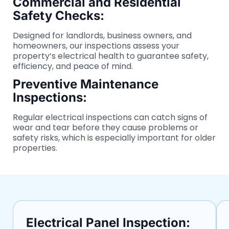
Commercial and Residential
Safety Checks:
Designed for landlords, business owners, and
homeowners, our inspections assess your
property’s electrical health to guarantee safety,
efficiency, and peace of mind.
Preventive Maintenance
Inspections:
Regular electrical inspections can catch signs of
wear and tear before they cause problems or
safety risks, which is especially important for older
properties.
Electrical Panel Inspection: