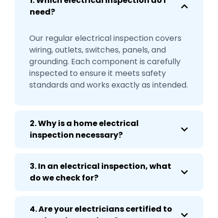
1. Which electrical inspection do I
need?
Our regular electrical inspection covers
wiring, outlets, switches, panels, and
grounding. Each component is carefully
inspected to ensure it meets safety
standards and works exactly as intended.
2. Why is a home electrical
inspection necessary?
3. In an electrical inspection, what
do we check for?
4. Are your electricians certified to