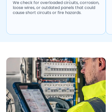
We check for overloaded circuits, corrosion,
loose wires, or outdated panels that could
cause short circuits or fire hazards.