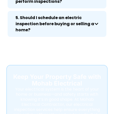
perform inspections?
5. Should I schedule an electric
inspection before buying or selling a
home?
Keep Your Property Safe with
Mohab Electrical
Your electrical system is the heart of your
home or business—and safety starts with
knowing it’s in good shape. At Mohab
Electrical Contractor, our electrical
inspection services help ensure everything