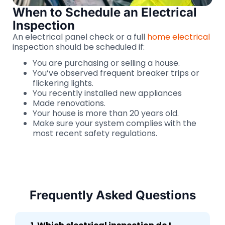
When to Schedule an Electrical
Inspection
An electrical panel check or a full
home electrical
inspection should be scheduled if:
You are purchasing or selling a house.
You’ve observed frequent breaker trips or
flickering lights.
You recently installed new appliances
Made renovations.
Your house is more than 20 years old.
Make sure your system complies with the
most recent safety regulations.
Frequently Asked Questions